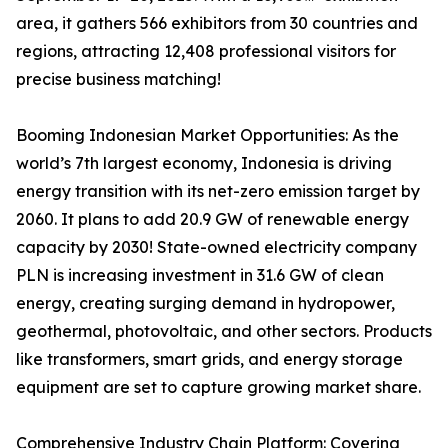
area, it gathers 566 exhibitors from 30 countries and
regions, attracting 12,408 professional visitors for
precise business matching!
Booming Indonesian Market Opportunities: As the
world’s 7th largest economy, Indonesia is driving
energy transition with its net-zero emission target by
2060. It plans to add 20.9 GW of renewable energy
capacity by 2030! State-owned electricity company
PLN is increasing investment in 31.6 GW of clean
energy, creating surging demand in hydropower,
geothermal, photovoltaic, and other sectors. Products
like transformers, smart grids, and energy storage
equipment are set to capture growing market share.
Comprehensive Industry Chain Platform: Covering