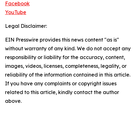
Facebook
YouTube
Legal Disclaimer:
EIN Presswire provides this news content "as is"
without warranty of any kind. We do not accept any
responsibility or liability for the accuracy, content,
images, videos, licenses, completeness, legality, or
reliability of the information contained in this article.
If you have any complaints or copyright issues
related to this article, kindly contact the author
above.