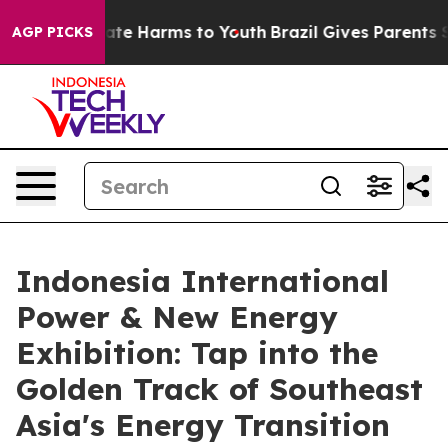
Fund to Abate Harms to Youth
Brazil Gives Parents Soc
AGP PICKS
Indonesia International
Power & New Energy
Exhibition: Tap into the
Golden Track of Southeast
Asia's Energy Transition