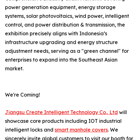
power generation equipment, energy storage
systems, solar photovoltaics, wind power, intelligent
control, and power distribution & transmission, the
exhibition precisely aligns with Indonesia’s
infrastructure upgrading and energy structure
adjustment needs, serving as a "green channel" for
enterprises to expand into the Southeast Asian
market.
We're Coming!
Jiangsu Create Intelligent Technology Co., Ltd
will
showcase core products including IOT industrial
intelligent locks and
smart manhole covers
. We
sincerely invite global customers to visit our booth for