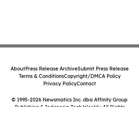
About
Press Release Archive
Submit Press Release
Terms & Conditions
Copyright/DMCA Policy
Privacy Policy
Contact
© 1995-2026 Newsmatics Inc. dba Affinity Group
Publishing & Indonesia Tech Weekly. All Rights
Reserved.
Cookie Settings / Your Privacy Choices