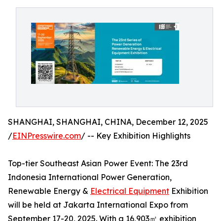
SHANGHAI, SHANGHAI, CHINA, December 12, 2025
/
EINPresswire.com
/ -- Key Exhibition Highlights
Top-tier Southeast Asian Power Event: The 23rd
Indonesia International Power Generation,
Renewable Energy &
Electrical Equipment
Exhibition
will be held at Jakarta International Expo from
September 17-20, 2025. With a 16,903㎡ exhibition