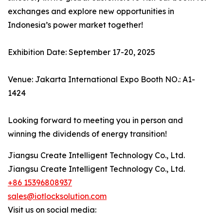
exchanges and explore new opportunities in
Indonesia’s power market together!
Exhibition Date: September 17-20, 2025
Venue: Jakarta International Expo Booth NO.: A1-
1424
Looking forward to meeting you in person and
winning the dividends of energy transition!
Jiangsu Create Intelligent Technology Co., Ltd.
Jiangsu Create Intelligent Technology Co., Ltd.
+86 15396808937
sales@iotlocksolution.com
Visit us on social media: