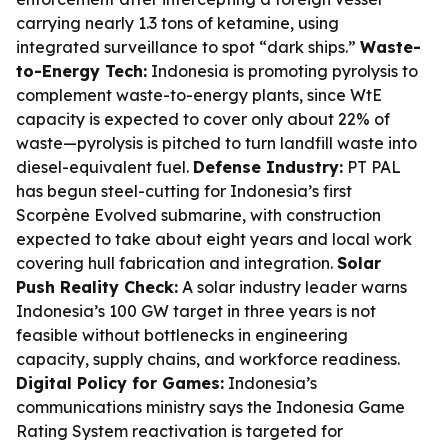
carrying nearly 1.3 tons of ketamine, using
integrated surveillance to spot “dark ships.”
Waste-
to-Energy Tech:
Indonesia is promoting pyrolysis to
complement waste-to-energy plants, since WtE
capacity is expected to cover only about 22% of
waste—pyrolysis is pitched to turn landfill waste into
diesel-equivalent fuel.
Defense Industry:
PT PAL
has begun steel-cutting for Indonesia’s first
Scorpène Evolved submarine, with construction
expected to take about eight years and local work
covering hull fabrication and integration.
Solar
Push Reality Check:
A solar industry leader warns
Indonesia’s 100 GW target in three years is not
feasible without bottlenecks in engineering
capacity, supply chains, and workforce readiness.
Digital Policy for Games:
Indonesia’s
communications ministry says the Indonesia Game
Rating System reactivation is targeted for