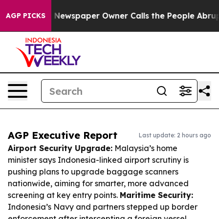
oga. Newspaper Owner Calls the People Abruptly Laid 
AGP PICKS
AGP Executive Report
Last update: 2 hours ago
Airport Security Upgrade:
Malaysia’s home
minister says Indonesia-linked airport scrutiny is
pushing plans to upgrade baggage scanners
nationwide, aiming for smarter, more advanced
screening at key entry points.
Maritime Security:
Indonesia’s Navy and partners stepped up border
enforcement after intercepting a foreign vessel