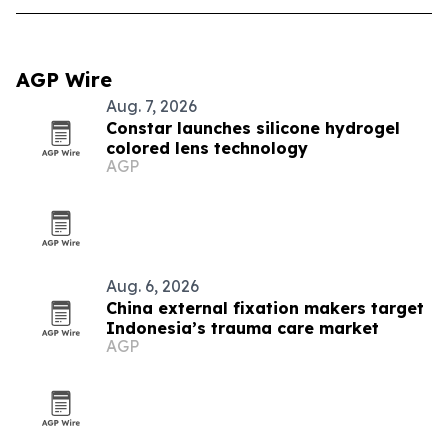
AGP Wire
Aug. 7, 2026
Constar launches silicone hydrogel
colored lens technology
AGP
Aug. 6, 2026
China external fixation makers target
Indonesia’s trauma care market
AGP