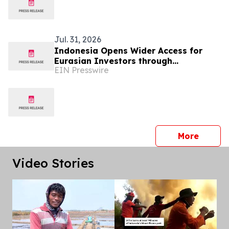
Jul. 31, 2026
Indonesia Opens Wider Access for
Eurasian Investors through
EIN Presswire
INNOPROM 2026
press 
More
Video Stories