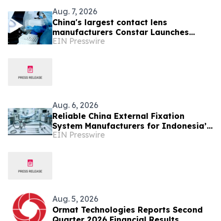
Aug. 7, 2026
China's largest contact lens
manufacturers Constar Launches
EIN Presswire
Patented Silicone Hydrogel
Technology for Contact Lenses
Aug. 6, 2026
Reliable China External Fixation
System Manufacturers for Indonesia’s
EIN Presswire
Trauma Care Market
Aug. 5, 2026
Ormat Technologies Reports Second
Quarter 2026 Financial Results