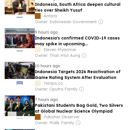
Indonesia, South Africa deepen cultural
ties over Sheikh Yusuf
Antara
Owner: Indonesian Government
9 hours ago
Indonesia's confirmed COVID-19 cases
may spike in upcoming...
Eleven Myanmar
Owner: Than Htut Aung
10 hours ago
Indonesia Targets 2026 Reactivation of
Game Rating System After Evaluation
Tempo.co
Owner: Ciputra Family
7 hours ago
Pakistani Students Bag Gold, Two Silvers
at Global Nuclear Science Olympiad
Pakistan Observer
Owner: Malik Family