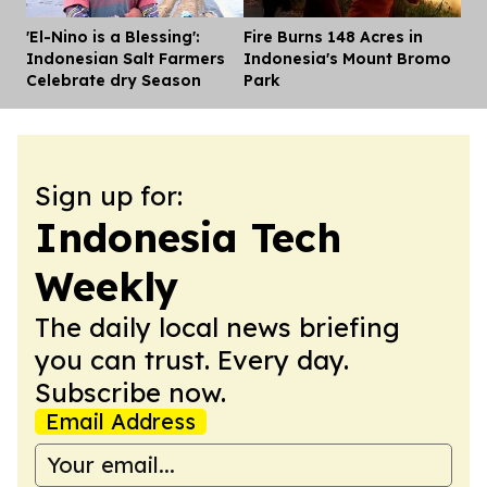
'El-Nino is a Blessing':
Fire Burns 148 Acres in
Dis
Indonesian Salt Farmers
Indonesia's Mount Bromo
Celebrate dry Season
Park
Sign up for:
Indonesia Tech
Weekly
The daily local news briefing
you can trust. Every day.
Subscribe now.
Email Address