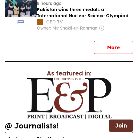
8 hours ago
Pakistan wins three medals at
International Nuclear Science Olympiad
GEO TV
Owner: Mir Shakil-ur-Rahman
news
More
As featured in:
@ Journalists!
Join