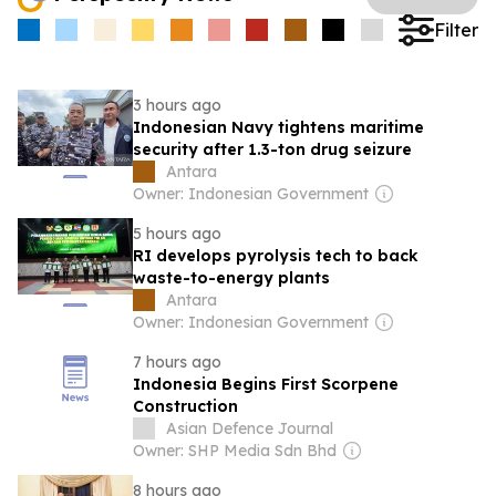
Filter
3 hours ago
Indonesian Navy tightens maritime
security after 1.3-ton drug seizure
Antara
Owner: Indonesian Government
5 hours ago
RI develops pyrolysis tech to back
waste-to-energy plants
Antara
Owner: Indonesian Government
7 hours ago
Indonesia Begins First Scorpene
Construction
Asian Defence Journal
Owner: SHP Media Sdn Bhd
8 hours ago