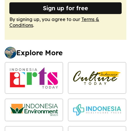
Sign up for free
By signing up, you agree to our
Terms &
Conditions
.
Explore More