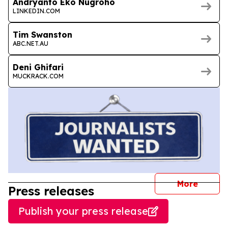
Andryanto Eko Nugroho
LINKEDIN.COM
Tim Swanston
ABC.NET.AU
Deni Ghifari
MUCKRACK.COM
journal
More
Press releases
Publish your press release