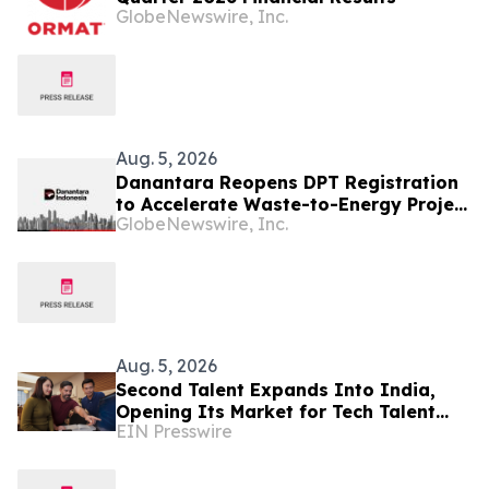
GlobeNewswire, Inc.
Aug. 5, 2026
Danantara Reopens DPT Registration
to Accelerate Waste-to-Energy Project
GlobeNewswire, Inc.
Development in Indonesia
Aug. 5, 2026
Second Talent Expands Into India,
Opening Its Market for Tech Talent
EIN Presswire
Hiring