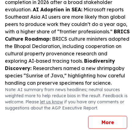
completion in 2026 after a broad stakeholder
evaluation.
AI Adoption in SEA:
Microsoft reports
Southeast Asia AI users are more likely than global
peers to produce work they couldn’t do a year ago,
with a higher share of “frontier professionals.”
BRICS
Culture Roadmap:
BRICS culture ministers adopted
the Bhopal Declaration, including cooperation on
cultural property provenance research and
exploring AI-based tracing tools.
Biodiversity
Discovery:
Researchers named a new shrimpgoby
species “Sunrise of Java,” highlighting how careful
handling can preserve specimens for science.
Note: AI summary from news headlines; neutral sources
weighted more to help reduce bias in the result. Feedback is
welcome. Please
let us know
if you have any comments or
suggestions about the AGP Executive Report.
More