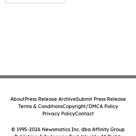
About
Press Release Archive
Submit Press Release
Terms & Conditions
Copyright/DMCA Policy
Privacy Policy
Contact
© 1995-2026 Newsmatics Inc. dba Affinity Group