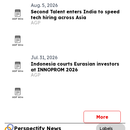
Aug. 5, 2026
Second Talent enters India to speed
tech hiring across Asia
AGP
Jul. 31, 2026
Indonesia courts Eurasian investors
at INNOPROM 2026
AGP
More
Perspectify News
Labels