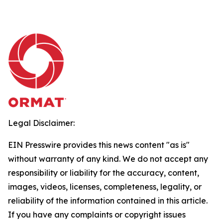
Legal Disclaimer:
EIN Presswire provides this news content "as is"
without warranty of any kind. We do not accept any
responsibility or liability for the accuracy, content,
images, videos, licenses, completeness, legality, or
reliability of the information contained in this article.
If you have any complaints or copyright issues