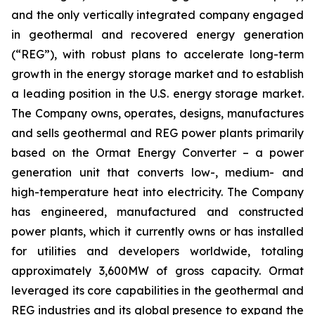
and the only vertically integrated company engaged
in geothermal and recovered energy generation
(“REG”), with robust plans to accelerate long-term
growth in the energy storage market and to establish
a leading position in the U.S. energy storage market.
The Company owns, operates, designs, manufactures
and sells geothermal and REG power plants primarily
based on the Ormat Energy Converter – a power
generation unit that converts low-, medium- and
high-temperature heat into electricity. The Company
has engineered, manufactured and constructed
power plants, which it currently owns or has installed
for utilities and developers worldwide, totaling
approximately 3,600MW of gross capacity. Ormat
leveraged its core capabilities in the geothermal and
REG industries and its global presence to expand the