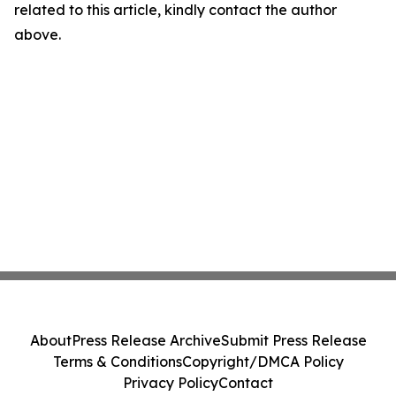
related to this article, kindly contact the author
above.
About
Press Release Archive
Submit Press Release
Terms & Conditions
Copyright/DMCA Policy
Privacy Policy
Contact