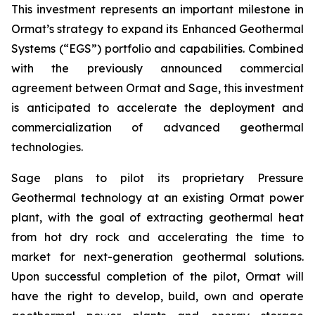
This investment represents an important milestone in
Ormat’s strategy to expand its Enhanced Geothermal
Systems (“EGS”) portfolio and capabilities. Combined
with the previously announced commercial
agreement between Ormat and Sage, this investment
is anticipated to accelerate the deployment and
commercialization of advanced geothermal
technologies.
Sage plans to pilot its proprietary Pressure
Geothermal technology at an existing Ormat power
plant, with the goal of extracting geothermal heat
from hot dry rock and accelerating the time to
market for next-generation geothermal solutions.
Upon successful completion of the pilot, Ormat will
have the right to develop, build, own and operate