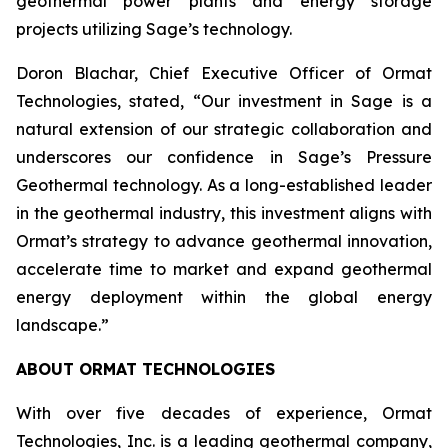
geothermal power plants and energy storage
projects utilizing Sage’s technology.
Doron Blachar, Chief Executive Officer of Ormat
Technologies, stated, “Our investment in Sage is a
natural extension of our strategic collaboration and
underscores our confidence in Sage’s Pressure
Geothermal technology. As a long-established leader
in the geothermal industry, this investment aligns with
Ormat’s strategy to advance geothermal innovation,
accelerate time to market and expand geothermal
energy deployment within the global energy
landscape.”
ABOUT ORMAT TECHNOLOGIES
With over five decades of experience, Ormat
Technologies, Inc. is a leading geothermal company,