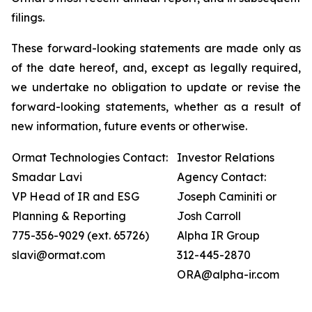
filings.
These forward-looking statements are made only as
of the date hereof, and, except as legally required,
we undertake no obligation to update or revise the
forward-looking statements, whether as a result of
new information, future events or otherwise.
Ormat Technologies Contact:
Investor Relations
Smadar Lavi
Agency Contact:
VP Head of IR and ESG
Joseph Caminiti or
Planning & Reporting
Josh Carroll
775-356-9029 (ext. 65726)
Alpha IR Group
slavi@ormat.com
312-445-2870
ORA@alpha-ir.com