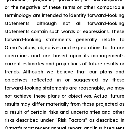
or the negative of these terms or other comparable
terminology are intended to identify forward-looking
statements, although not all forward-looking
statements contain such words or expressions. These
forward-looking statements generally relate to
Ormat's plans, objectives and expectations for future
operations and are based upon its management's
current estimates and projections of future results or
trends. Although we believe that our plans and
objectives reflected in or suggested by these
forward-looking statements are reasonable, we may
not achieve these plans or objectives. Actual future
results may differ materially from those projected as
a result of certain risks and uncertainties and other
risks described under "Risk Factors" as described in
Ormat’s most recent annual report, and in subsequent