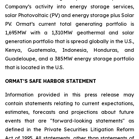
Company’s activity into energy storage services,
solar Photovoltaic (PV) and energy storage plus Solar
PV. Ormat’s current total generating portfolio is
1,695MW with a 1,310MW geothermal and solar
generation portfolio that is spread globally in the U.S.,
Kenya, Guatemala, Indonesia, Honduras, and
Guadeloupe, and a 385MW energy storage portfolio
that is located in the U.S.
ORMAT’S SAFE HARBOR STATEMENT
Information provided in this press release may
contain statements relating to current expectations,
estimates, forecasts and projections about future
events that are "forward-looking statements" as
defined in the Private Securities Litigation Reform
Act of 1995. All statements, other than statements of