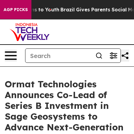
Abate Harms to Youth
Brazil Gives Parents Social Media
AGP PICKS
Ormat Technologies
Announces Co-Lead of
Series B Investment in
Sage Geosystems to
Advance Next-Generation