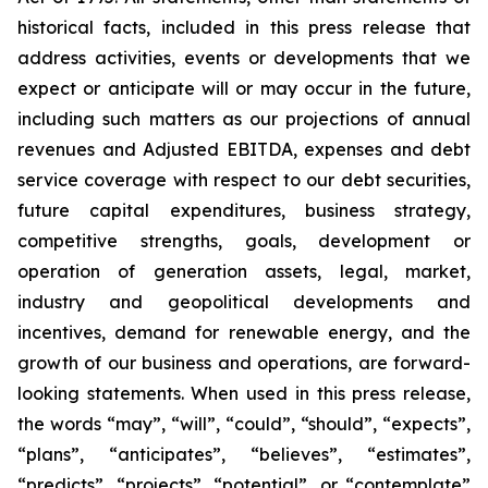
historical facts, included in this press release that
address activities, events or developments that we
expect or anticipate will or may occur in the future,
including such matters as our projections of annual
revenues and Adjusted EBITDA, expenses and debt
service coverage with respect to our debt securities,
future capital expenditures, business strategy,
competitive strengths, goals, development or
operation of generation assets, legal, market,
industry and geopolitical developments and
incentives, demand for renewable energy, and the
growth of our business and operations, are forward-
looking statements. When used in this press release,
the words “may”, “will”, “could”, “should”, “expects”,
“plans”, “anticipates”, “believes”, “estimates”,
“predicts”, “projects”, “potential”, or “contemplate”