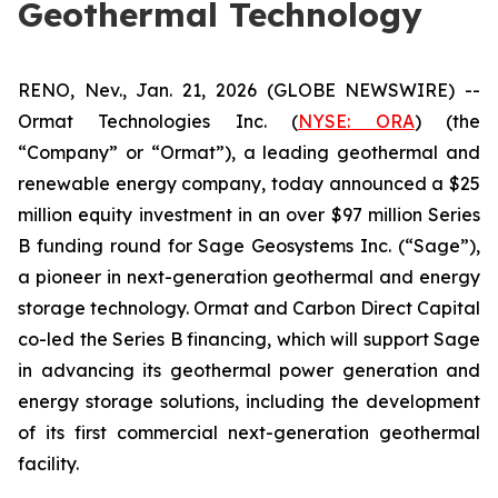
Geothermal Technology
RENO, Nev., Jan. 21, 2026 (GLOBE NEWSWIRE) --
Ormat Technologies Inc. (
NYSE:
ORA
) (the
“Company” or “Ormat”), a leading geothermal and
renewable energy company, today announced a $25
million equity investment in an over $97 million Series
B funding round for Sage Geosystems Inc. (“Sage”),
a pioneer in next-generation geothermal and energy
storage technology. Ormat and Carbon Direct Capital
co-led the Series B financing, which will support Sage
in advancing its geothermal power generation and
energy storage solutions, including the development
of its first commercial next-generation geothermal
facility.